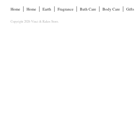
Home
Home
Earth
Fragrance
Bath Care
Body Care
Gifts
Copyright 2026 Vinci & Rakos Store.