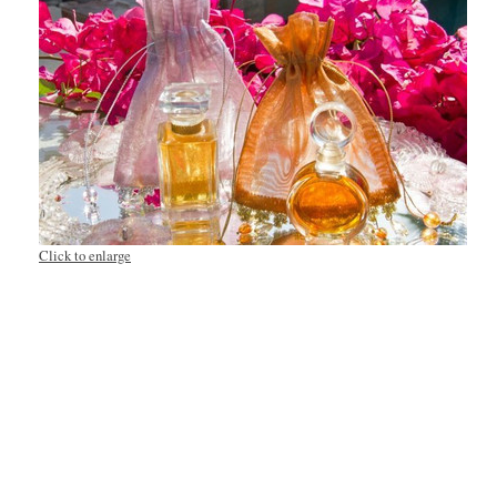
Click to enlarge