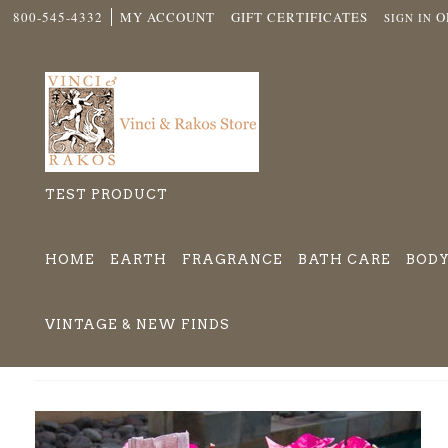
800-545-4332
MY ACCOUNT
GIFT CERTIFICATES
O
SIGN IN
TEST PRODUCT
HOME
EARTH
FRAGRANCE
BATH CARE
BODY
VINTAGE & NEW FINDS